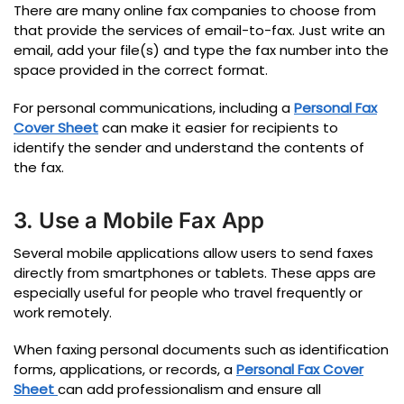
There are many online fax companies to choose from
that provide the services of email-to-fax.
Just write an
email, add your file(s) and type the fax number into the
space provided in the correct format.
For personal communications, including a
Personal Fax
Cover Sheet
can make it easier for recipients to
identify the sender and understand the contents of
the fax.
3. Use a Mobile Fax App
Several mobile applications allow users to send faxes
directly from smartphones or tablets. These apps are
especially useful for people who travel frequently or
work remotely.
When faxing personal documents such as identification
forms, applications, or records, a
Personal Fax Cover
Sheet
can add professionalism and ensure all