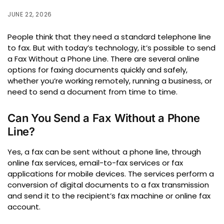
JUNE 22, 2026
People think that they need a standard telephone line
to fax.
But with today’s technology, it’s possible to send
a Fax Without a Phone Line.
There are several online
options for faxing documents quickly and safely,
whether you’re working remotely, running a business, or
need to send a document from time to time.
Can You Send a Fax Without a Phone
Line?
Yes, a fax can be sent without a phone line, through
online fax services, email-to-fax services or fax
applications for mobile devices.
The services perform a
conversion of digital documents to a fax transmission
and send it to the recipient’s fax machine or online fax
account.