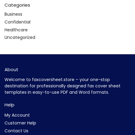
Categories
Business
Confidential
Healthcare
Uncategorized
About
Welcome to faxcoversheet.store – your one-stop
destination for professionally designed fax cover sheet
templates in easy-to-use PDF and Word formats.
Help
My Account
Customer Help
Contact Us