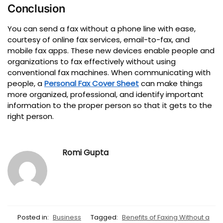
Conclusion
You can send a fax without a phone line with ease,
courtesy of online fax services, email-to-fax, and
mobile fax apps.
These new devices enable people and
organizations to fax effectively without using
conventional fax machines.
When communicating with
people, a
Personal Fax Cover Sheet
can make things
more organized, professional, and identify important
information to the proper person so that it gets to the
right person.
Romi Gupta
Posted in:
Business
Tagged:
Benefits of Faxing Without a