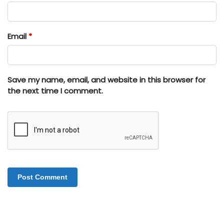
Email
*
Save my name, email, and website in this browser for
the next time I comment.