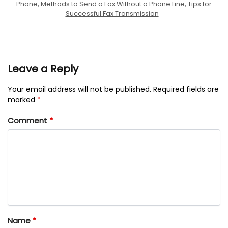
Phone
,
Methods to Send a Fax Without a Phone Line
,
Tips for
Successful Fax Transmission
Leave a Reply
Your email address will not be published.
Required fields are
marked
*
Comment
*
Name
*