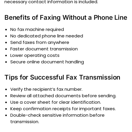
necessary contact information is included.
Benefits of Faxing Without a Phone Line
No fax machine required
No dedicated phone line needed
Send faxes from anywhere
Faster document transmission
Lower operating costs
Secure online document handling
Tips for Successful Fax Transmission
Verify the recipient’s fax number.
Review all attached documents before sending.
Use a cover sheet for clear identification.
Keep confirmation receipts for important faxes.
Double-check sensitive information before
transmission.