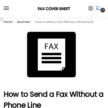
0
Home
Business
How to Send a Fax Without a Phone Line
/
/
How to Send a Fax Without a
Phone Line