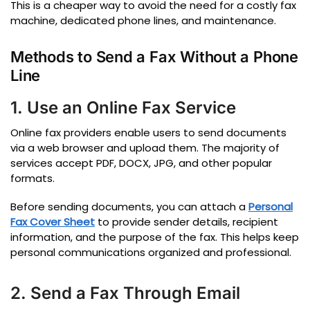
This is a cheaper way to avoid the need for a costly fax
machine, dedicated phone lines, and maintenance.
Methods to Send a Fax Without a Phone
Line
1. Use an Online Fax Service
Online fax providers enable users to send documents
via a web browser and upload them.
The majority of
services accept PDF, DOCX, JPG, and other popular
formats.
Before sending documents, you can attach a
Personal
Fax Cover Sheet
to provide sender details, recipient
information, and the purpose of the fax. This helps keep
personal communications organized and professional.
2. Send a Fax Through Email