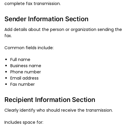
complete fax transmission.
Sender Information Section
Add details about the person or organization sending the
fax.
Common fields include:
Full name
Business name
Phone number
Email address
Fax number
Recipient Information Section
Clearly identify who should receive the transmission.
Includes space for: