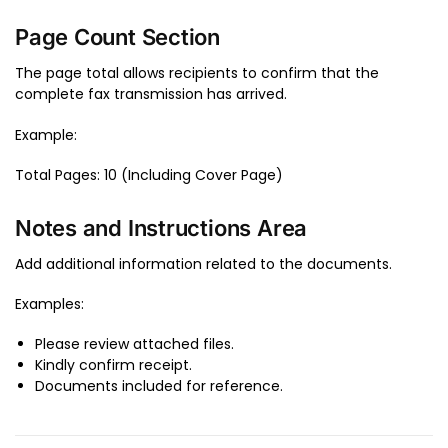
Page Count Section
The page total allows recipients to confirm that the
complete fax transmission has arrived.
Example:
Total Pages: 10 (Including Cover Page)
Notes and Instructions Area
Add additional information related to the documents.
Examples:
Please review attached files.
Kindly confirm receipt.
Documents included for reference.