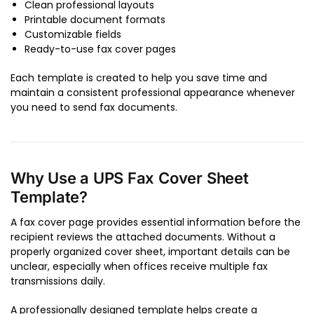
Clean professional layouts
Printable document formats
Customizable fields
Ready-to-use fax cover pages
Each template is created to help you save time and
maintain a consistent professional appearance whenever
you need to send fax documents.
Why Use a UPS Fax Cover Sheet
Template?
A fax cover page provides essential information before the
recipient reviews the attached documents. Without a
properly organized cover sheet, important details can be
unclear, especially when offices receive multiple fax
transmissions daily.
A professionally designed template helps create a