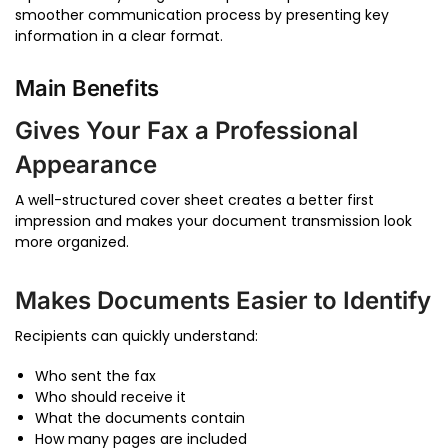
smoother communication process by presenting key
information in a clear format.
Main Benefits
Gives Your Fax a Professional
Appearance
A well-structured cover sheet creates a better first
impression and makes your document transmission look
more organized.
Makes Documents Easier to Identify
Recipients can quickly understand:
Who sent the fax
Who should receive it
What the documents contain
How many pages are included