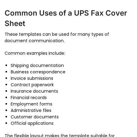
Common Uses of a UPS Fax Cover
Sheet
These templates can be used for many types of
document communication.
Common examples include:
Shipping documentation
Business correspondence
Invoice submissions
Contract paperwork
Insurance documents
Financial records
Employment forms
Administrative files
Customer documents
Official applications
The flexible layout makes the template suitable for