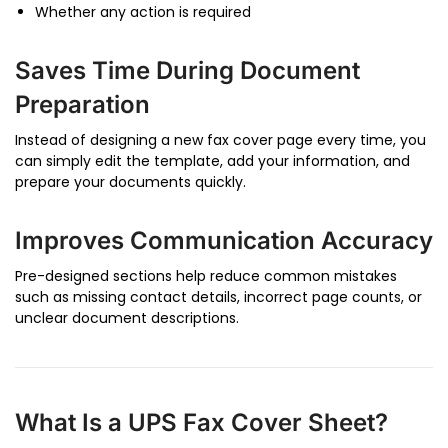
Whether any action is required
Saves Time During Document
Preparation
Instead of designing a new fax cover page every time, you
can simply edit the template, add your information, and
prepare your documents quickly.
Improves Communication Accuracy
Pre-designed sections help reduce common mistakes
such as missing contact details, incorrect page counts, or
unclear document descriptions.
What Is a UPS Fax Cover Sheet?