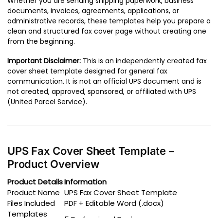
Whether you are sending shipping paperwork, business
documents, invoices, agreements, applications, or
administrative records, these templates help you prepare a
clean and structured fax cover page without creating one
from the beginning.
Important Disclaimer:
This is an independently created fax
cover sheet template designed for general fax
communication. It is not an official UPS document and is
not created, approved, sponsored, or affiliated with UPS
(United Parcel Service).
UPS Fax Cover Sheet Template –
Product Overview
Product Details
Information
Product Name
UPS Fax Cover Sheet Template
Files Included
PDF + Editable Word (.docx)
Templates