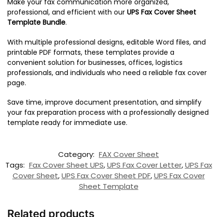
Make your fax communication more organized,
professional, and efficient with our
UPS Fax Cover Sheet
Template Bundle
.
With multiple professional designs, editable Word files, and
printable PDF formats, these templates provide a
convenient solution for businesses, offices, logistics
professionals, and individuals who need a reliable fax cover
page.
Save time, improve document presentation, and simplify
your fax preparation process with a professionally designed
template ready for immediate use.
Category:
FAX Cover Sheet
Tags:
Fax Cover Sheet UPS
,
UPS Fax Cover Letter
,
UPS Fax
Cover Sheet
,
UPS Fax Cover Sheet PDF
,
UPS Fax Cover
Sheet Template
Related products