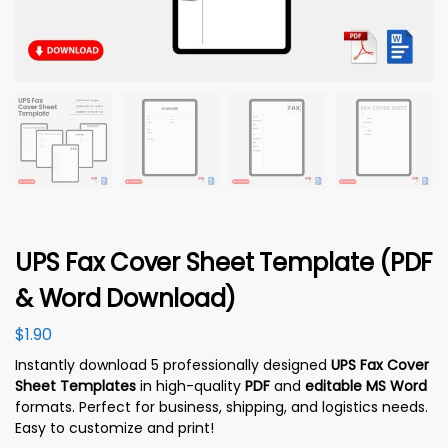
UPS Fax Cover Sheet Template (PDF
& Word Download)
$
1.90
Instantly download 5 professionally designed
UPS Fax Cover
Sheet Templates
in high-quality
PDF
and
editable MS Word
formats. Perfect for business, shipping, and logistics needs.
Easy to customize and print!