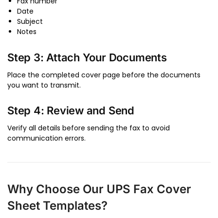
Fax number
Date
Subject
Notes
Step 3: Attach Your Documents
Place the completed cover page before the documents
you want to transmit.
Step 4: Review and Send
Verify all details before sending the fax to avoid
communication errors.
Why Choose Our UPS Fax Cover
Sheet Templates?