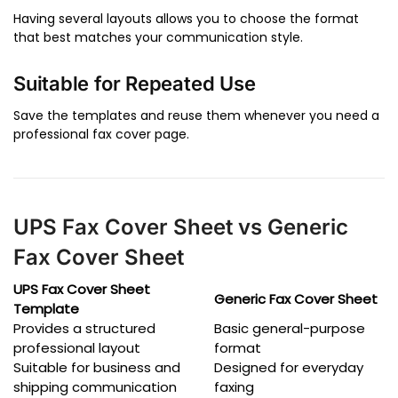
Having several layouts allows you to choose the format
that best matches your communication style.
Suitable for Repeated Use
Save the templates and reuse them whenever you need a
professional fax cover page.
UPS Fax Cover Sheet vs Generic
Fax Cover Sheet
UPS Fax Cover Sheet
Generic Fax Cover Sheet
Template
Provides a structured
Basic general-purpose
professional layout
format
Suitable for business and
Designed for everyday
shipping communication
faxing