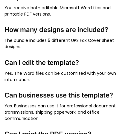
You receive both editable Microsoft Word files and
printable PDF versions.
How many designs are included?
The bundle includes 5 different UPS Fax Cover Sheet
designs.
Can I edit the template?
Yes. The Word files can be customized with your own
information.
Can businesses use this template?
Yes. Businesses can use it for professional document
transmissions, shipping paperwork, and office
communication.