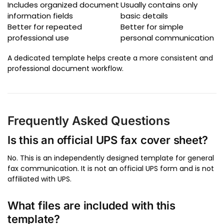
Includes organized document
Usually contains only
information fields
basic details
Better for repeated
Better for simple
professional use
personal communication
A dedicated template helps create a more consistent and
professional document workflow.
Frequently Asked Questions
Is this an official UPS fax cover sheet?
No. This is an independently designed template for general
fax communication. It is not an official UPS form and is not
affiliated with UPS.
What files are included with this
template?