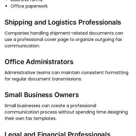
Office paperwork
Shipping and Logistics Professionals
Companies handling shipment-related documents can
use a professional cover page to organize outgoing fax
communication.
Office Administrators
Administrative teams can maintain consistent formatting
for regular document transmissions.
Small Business Owners
Small businesses can create a professional
communication process without spending time designing
their own fax templates.
Legal and Financial Professionals