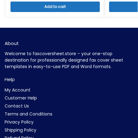
Add to cart
About
Welcome to faxcoversheet.store – your one-stop
destination for professionally designed fax cover sheet
templates in easy-to-use PDF and Word formats.
Help
My Account
Customer Help
Contact Us
Terms and Conditions
Privacy Policy
Shipping Policy
Refund Policy