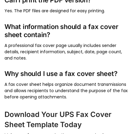
Can I print the PDF version?
Yes. The PDF files are designed for easy printing.
What information should a fax cover
sheet contain?
A professional fax cover page usually includes sender
details, recipient information, subject, date, page count,
and notes.
Why should I use a fax cover sheet?
A fax cover sheet helps organize document transmissions
and allows recipients to understand the purpose of the fax
before opening attachments.
Download Your UPS Fax Cover
Sheet Template Today