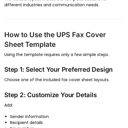
different industries and communication needs.
How to Use the UPS Fax Cover
Sheet Template
Using the template requires only a few simple steps.
Step 1: Select Your Preferred Design
Choose one of the included fax cover sheet layouts.
Step 2: Customize Your Details
Add:
Sender information
Recipient details