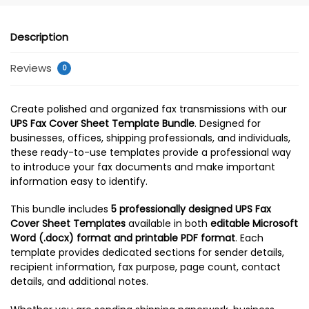
Description
Reviews
0
Create polished and organized fax transmissions with our
UPS Fax Cover Sheet Template Bundle
. Designed for
businesses, offices, shipping professionals, and individuals,
these ready-to-use templates provide a professional way
to introduce your fax documents and make important
information easy to identify.
This bundle includes
5 professionally designed UPS Fax
Cover Sheet Templates
available in both
editable Microsoft
Word (.docx) format and printable PDF format
. Each
template provides dedicated sections for sender details,
recipient information, fax purpose, page count, contact
details, and additional notes.