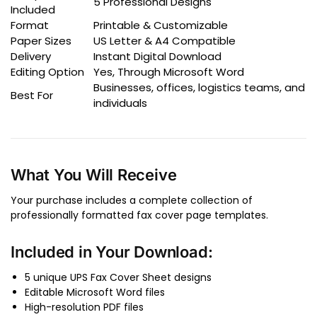
5 Professional Designs
Included
Format
Printable & Customizable
Paper Sizes
US Letter & A4 Compatible
Delivery
Instant Digital Download
Editing Option
Yes, Through Microsoft Word
Businesses, offices, logistics teams, and
Best For
individuals
What You Will Receive
Your purchase includes a complete collection of
professionally formatted fax cover page templates.
Included in Your Download:
5 unique UPS Fax Cover Sheet designs
Editable Microsoft Word files
High-resolution PDF files