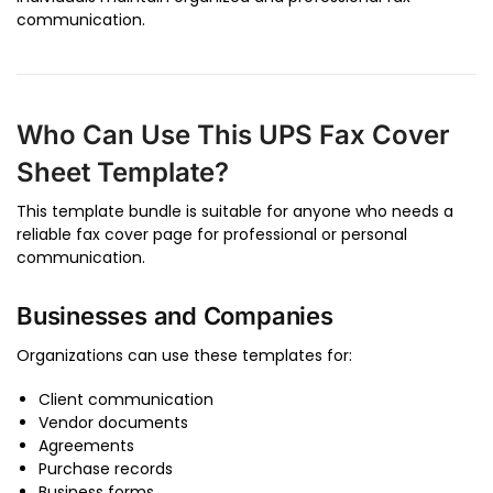
communication.
Who Can Use This UPS Fax Cover
Sheet Template?
This template bundle is suitable for anyone who needs a
reliable fax cover page for professional or personal
communication.
Businesses and Companies
Organizations can use these templates for:
Client communication
Vendor documents
Agreements
Purchase records
Business forms