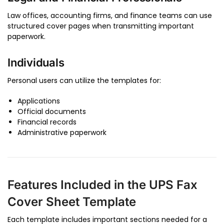
Law offices, accounting firms, and finance teams can use
structured cover pages when transmitting important
paperwork.
Individuals
Personal users can utilize the templates for:
Applications
Official documents
Financial records
Administrative paperwork
Features Included in the UPS Fax
Cover Sheet Template
Each template includes important sections needed for a