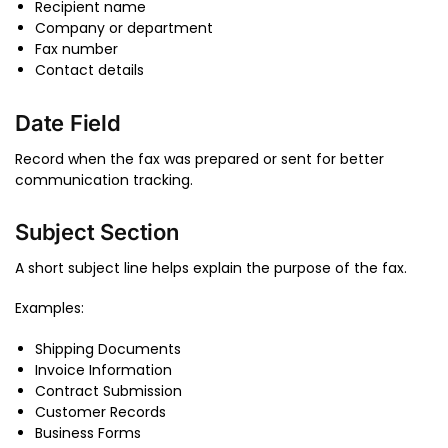
Recipient name
Company or department
Fax number
Contact details
Date Field
Record when the fax was prepared or sent for better
communication tracking.
Subject Section
A short subject line helps explain the purpose of the fax.
Examples:
Shipping Documents
Invoice Information
Contract Submission
Customer Records
Business Forms