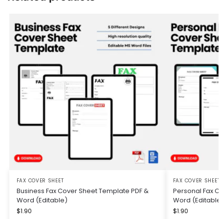
FAX COVER SHEET
FAX COVER SHEE
Business Fax Cover Sheet Template PDF &
Personal Fax 
Word (Editable)
Word (Editabl
$
1.90
$
1.90