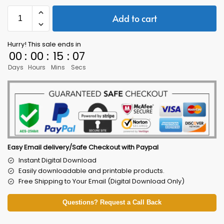
Add to cart
Hurry! This sale ends in
00
:
00
:
15
:
05
Days
Hours
Mins
Secs
Easy Email delivery/Safe Checkout with Paypal
Instant Digital Download
Easily downloadable and printable products.
Free Shipping to Your Email (Digital Download Only)
Questions? Request a Call Back