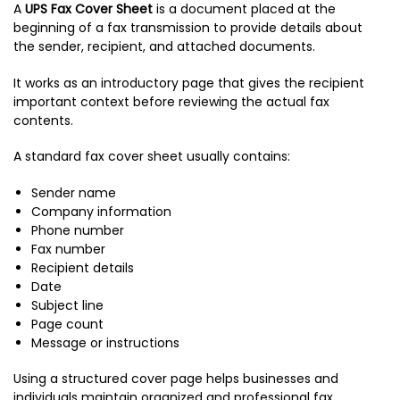
A
UPS Fax Cover Sheet
is a document placed at the
beginning of a fax transmission to provide details about
the sender, recipient, and attached documents.
It works as an introductory page that gives the recipient
important context before reviewing the actual fax
contents.
A standard fax cover sheet usually contains:
Sender name
Company information
Phone number
Fax number
Recipient details
Date
Subject line
Page count
Message or instructions
Using a structured cover page helps businesses and
individuals maintain organized and professional fax