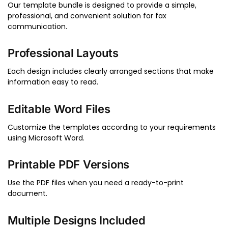
Our template bundle is designed to provide a simple,
professional, and convenient solution for fax
communication.
Professional Layouts
Each design includes clearly arranged sections that make
information easy to read.
Editable Word Files
Customize the templates according to your requirements
using Microsoft Word.
Printable PDF Versions
Use the PDF files when you need a ready-to-print
document.
Multiple Designs Included