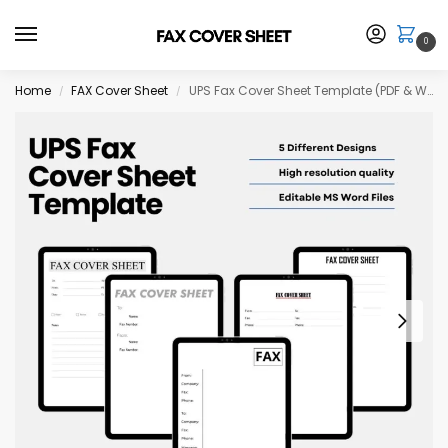
0
Home
FAX Cover Sheet
UPS Fax Cover Sheet Template (PDF & Word Download)
/
/