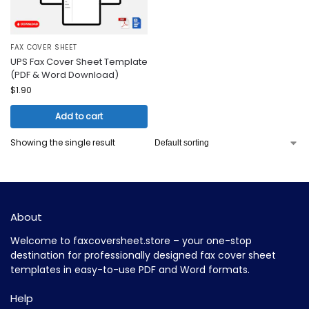
FAX COVER SHEET
UPS Fax Cover Sheet Template
(PDF & Word Download)
$
1.90
Add to cart
Showing the single result
About
Welcome to faxcoversheet.store – your one-stop
destination for professionally designed fax cover sheet
templates in easy-to-use PDF and Word formats.
Help