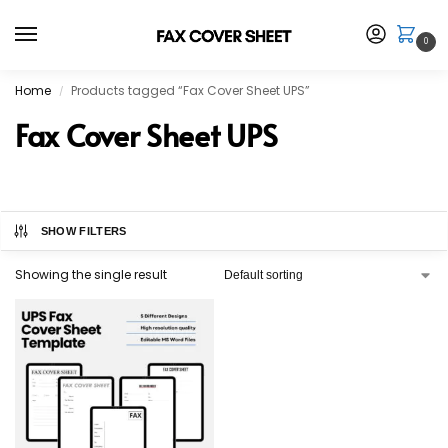
0
Home
Products tagged “Fax Cover Sheet UPS”
/
Fax Cover Sheet UPS
SHOW FILTERS
Showing the single result