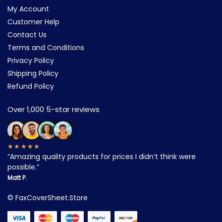
My Account
Customer Help
Contact Us
Terms and Conditions
Privacy Policy
Shipping Policy
Refund Policy
Over 1,000 5-star reviews
★★★★★
“Amazing quality products for prices I didn’t think were
possible.”
Matt P.
©
FaxCoverSheet.Store