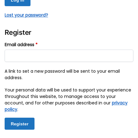
Log in
Lost your password?
Register
Email address
*
A link to set a new password will be sent to your email
address.
Your personal data will be used to support your experience
throughout this website, to manage access to your
account, and for other purposes described in our
privacy
policy
.
Register