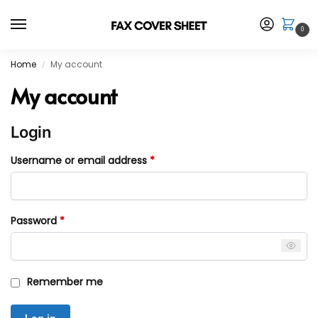
0
Home
My account
/
My account
Login
Username or email address
*
Password
*
Remember me