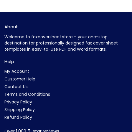
About
Welcome to faxcoversheet.store – your one-stop
destination for professionally designed fax cover sheet
templates in easy-to-use PDF and Word formats.
Help
My Account
Customer Help
Contact Us
Terms and Conditions
Privacy Policy
Shipping Policy
Refund Policy
Over 1,000 5-star reviews