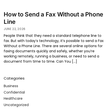
How to Send a Fax Without a Phone
Line
JUNE 22, 2026
People think that they need a standard telephone line to
fax. But with today’s technology, it’s possible to send a Fax
Without a Phone Line. There are several online options for
faxing documents quickly and safely, whether you’re
working remotely, running a business, or need to send a
document from time to time. Can You […]
Categories
Business
Confidential
Healthcare
Uncategorized