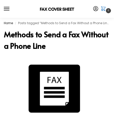
0
Home
Posts tagged “Methods to Send a Fax Without a Phone Line”
/
Methods to Send a Fax Without
a Phone Line