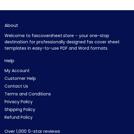
About
Welcome to faxcoversheet.store – your one-stop
destination for professionally designed fax cover sheet
templates in easy-to-use PDF and Word formats.
Help
My Account
Customer Help
Contact Us
Terms and Conditions
Privacy Policy
Shipping Policy
Refund Policy
Over 1,000 5-star reviews