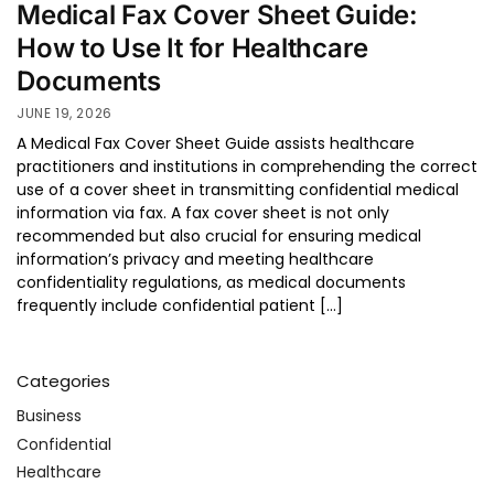
Medical Fax Cover Sheet Guide:
How to Use It for Healthcare
Documents
JUNE 19, 2026
A Medical Fax Cover Sheet Guide assists healthcare
practitioners and institutions in comprehending the correct
use of a cover sheet in transmitting confidential medical
information via fax. A fax cover sheet is not only
recommended but also crucial for ensuring medical
information’s privacy and meeting healthcare
confidentiality regulations, as medical documents
frequently include confidential patient […]
Categories
Business
Confidential
Healthcare