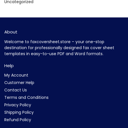
Uncategorized
About
Welcome to faxcoversheet.store – your one-stop
destination for professionally designed fax cover sheet
templates in easy-to-use PDF and Word formats.
Help
My Account
Customer Help
Contact Us
Terms and Conditions
Privacy Policy
Shipping Policy
Refund Policy