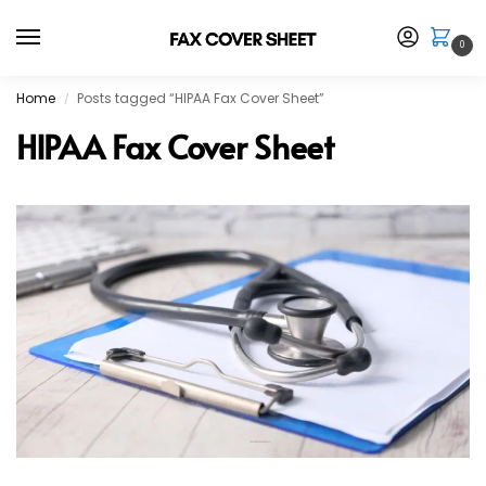
0
Home
Posts tagged “HIPAA Fax Cover Sheet”
/
HIPAA Fax Cover Sheet