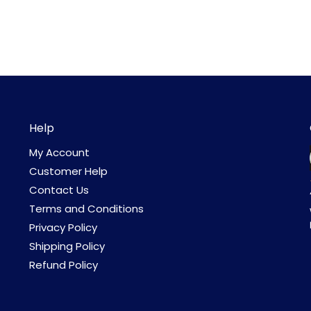
Help
My Account
Customer Help
Contact Us
Terms and Conditions
Privacy Policy
Shipping Policy
Refund Policy