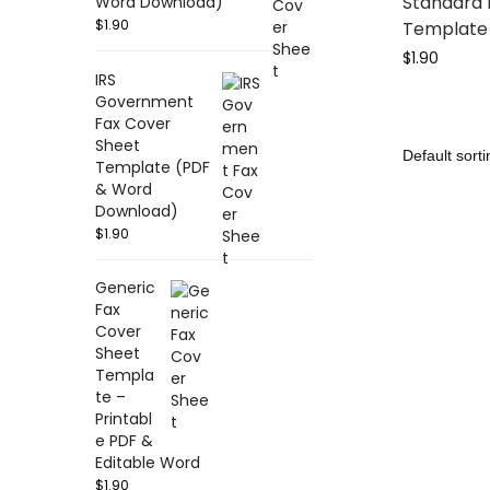
Standard 
Word Download)
$
1.90
Template 
$
1.90
IRS
Government
Fax Cover
Sheet
Template (PDF
& Word
Download)
$
1.90
Generic
Fax
Cover
Sheet
Templa
te –
Printabl
e PDF &
Editable Word
$
1.90