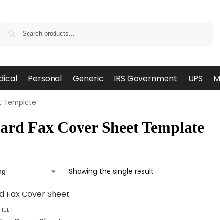
Search
dical
Personal
Generic
IRS Government
UPS
M
t Template”
ard Fax Cover Sheet Template
Showing the single result
HEET