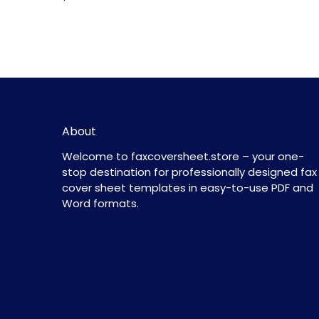
About
Welcome to faxcoversheet.store – your one-
stop destination for professionally designed fax
cover sheet templates in easy-to-use PDF and
Word formats.