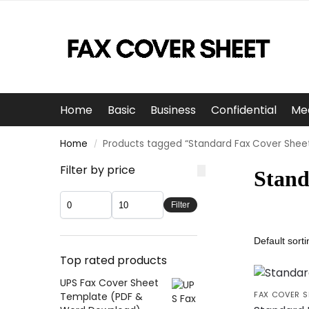
Home
Basic
Business
Confidential
Me
Home
Products tagged “Standard Fax Cover Shee
/
Filter by price
Stand
Filter
Top rated products
UPS Fax Cover Sheet
FAX COVER S
Template (PDF &