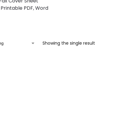
Fax Cover Sheet
Printable PDF, Word
Showing the single result