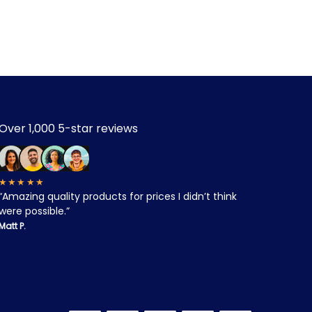
Over 1,000 5-star reviews
★★★★★
“Amazing quality products for prices I didn’t think
were possible.”
Matt P.