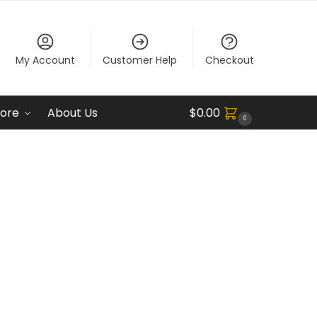
My Account
Customer Help
Checkout
ore
About Us
$
0.00
0