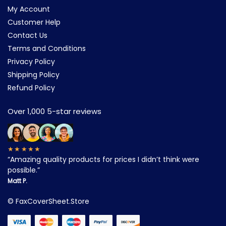
My Account
Customer Help
Contact Us
Terms and Conditions
Privacy Policy
Shipping Policy
Refund Policy
Over 1,000 5-star reviews
★★★★★
“Amazing quality products for prices I didn’t think were
possible.”
Matt P.
©
FaxCoverSheet.Store