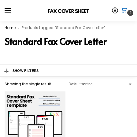
0
Home
Products tagged “Standard Fax Cover Letter”
/
Standard Fax Cover Letter
SHOW FILTERS
Showing the single result