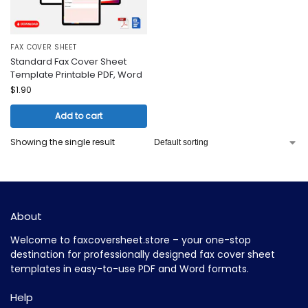
FAX COVER SHEET
Standard Fax Cover Sheet
Template Printable PDF, Word
$
1.90
Add to cart
Showing the single result
About
Welcome to faxcoversheet.store – your one-stop
destination for professionally designed fax cover sheet
templates in easy-to-use PDF and Word formats.
Help