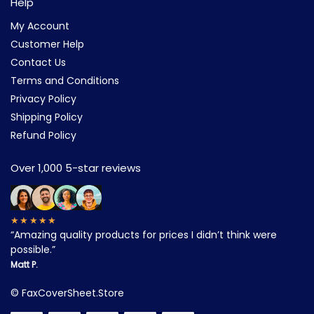
Help
My Account
Customer Help
Contact Us
Terms and Conditions
Privacy Policy
Shipping Policy
Refund Policy
Over 1,000 5-star reviews
★★★★★
“Amazing quality products for prices I didn’t think were
possible.”
Matt P.
©
FaxCoverSheet.Store