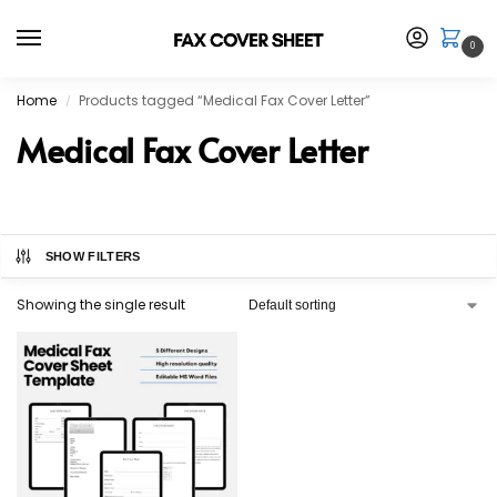
0
Home
Products tagged “Medical Fax Cover Letter”
/
Medical Fax Cover Letter
SHOW FILTERS
Showing the single result