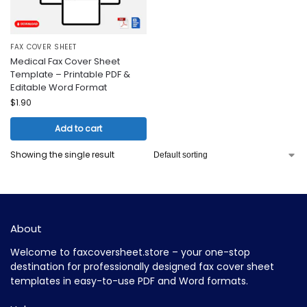
FAX COVER SHEET
Medical Fax Cover Sheet
Template – Printable PDF &
Editable Word Format
$
1.90
Add to cart
Showing the single result
About
Welcome to faxcoversheet.store – your one-stop
destination for professionally designed fax cover sheet
templates in easy-to-use PDF and Word formats.