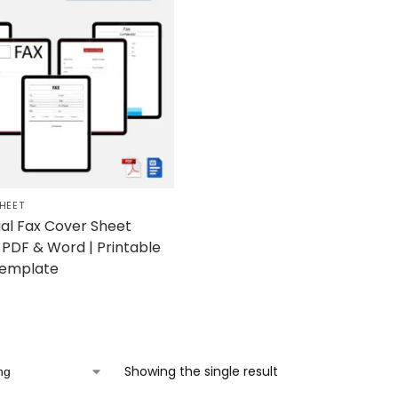
HEET
ial Fax Cover Sheet
PDF & Word | Printable
Template
Showing the single result