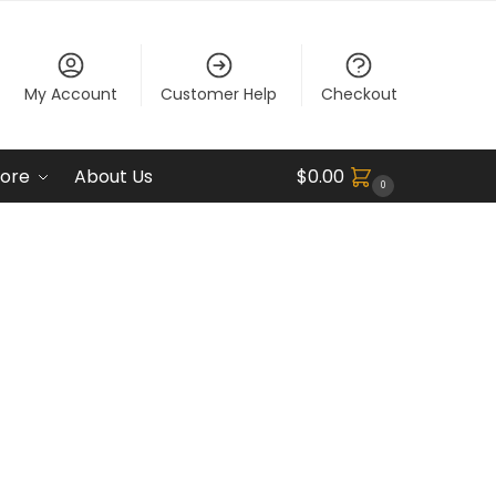
My Account
Customer Help
Checkout
ore
About Us
$
0.00
0