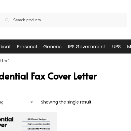
Search
dical
Personal
Generic
IRS Government
UPS
M
tter”
dential Fax Cover Letter
Showing the single result