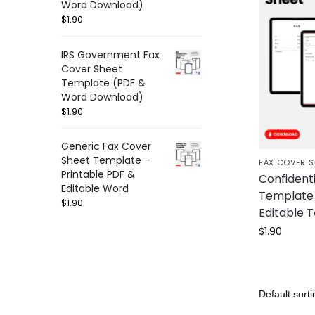
Word Download)
$
1.90
IRS Government Fax
Cover Sheet
Template (PDF &
Word Download)
$
1.90
Generic Fax Cover
Sheet Template –
FAX COVER S
Printable PDF &
Confident
Editable Word
Template 
$
1.90
Editable 
$
1.90