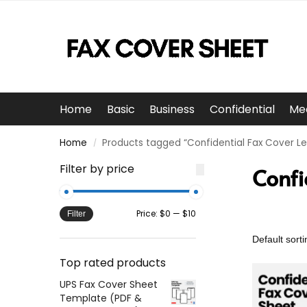
Home
Basic
Business
Confidential
Me
Home
Products tagged “Confidential Fax Cover Le
/
Filter by price
Confi
Price:
$0
—
$10
Filter
Top rated products
UPS Fax Cover Sheet
Template (PDF &