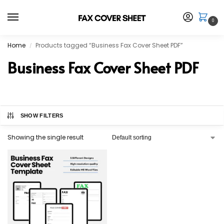
0
Home
Products tagged “Business Fax Cover Sheet PDF”
/
Business Fax Cover Sheet PDF
SHOW FILTERS
Showing the single result